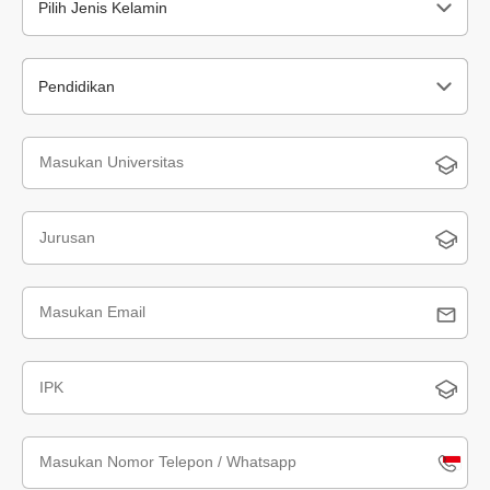
Pilih Jenis Kelamin
Pendidikan
Indone
+62