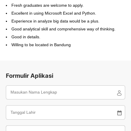
Fresh graduates are welcome to apply.
Excellent in using Microsoft Excel and Python.
Experience in analyze big data would be a plus.
Good analytical skill and comprehensive way of thinking.
Good in details.
Willing to be located in Bandung
Formulir Aplikasi