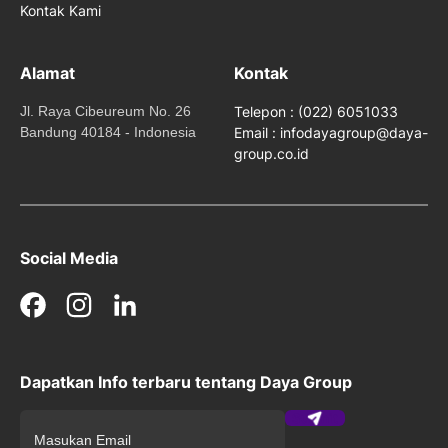
Kontak Kami
Alamat
Kontak
Jl. Raya Cibeureum No. 26
Telepon : (022) 6051033
Bandung 40184 - Indonesia
Email : infodayagroup@daya-
group.co.id
Social Media
Facebook
Instagram
LinkedIn
Dapatkan Info terbaru tentang Daya Group
Submit