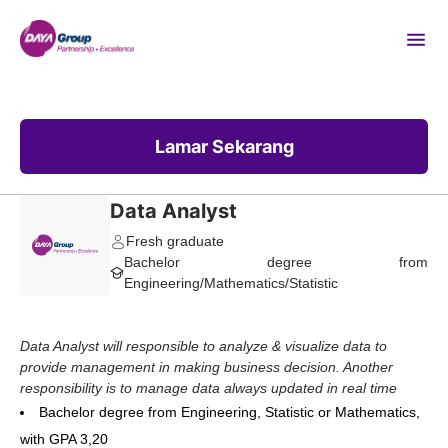
Lamar Sekarang
Data Analyst
Fresh graduate
Bachelor degree from
Engineering/Mathematics/Statistic
Data Analyst will responsible to analyze & visualize data to
provide management in making business decision.
Another
responsibility is to manage data always updated in real time
Bachelor degree from Engineering, Statistic or Mathematics,
with GPA 3,20