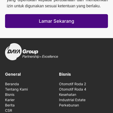
izin untuk digunakan sesuai ketentuan yang berlaku.
Lamar Sekarang
General
Bisnis
Beranda
Otomotif Roda 2
Tentang Kami
Otomotif Roda 4
Bisnis
Kesehatan
Karier
Industrial Estate
Berita
Perkebunan
CSR