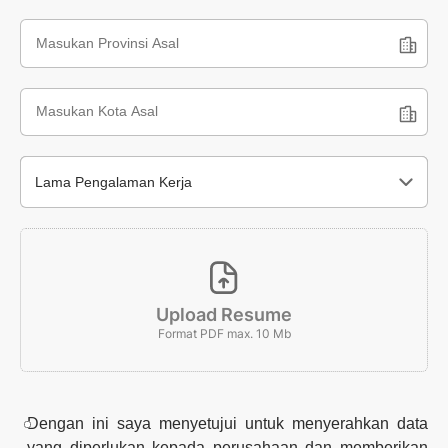
Lama Pengalaman Kerja
Upload Resume
Format PDF max. 10 Mb
Dengan ini saya menyetujui untuk menyerahkan data
yang diperlukan kepada perusahaan dan memberikan