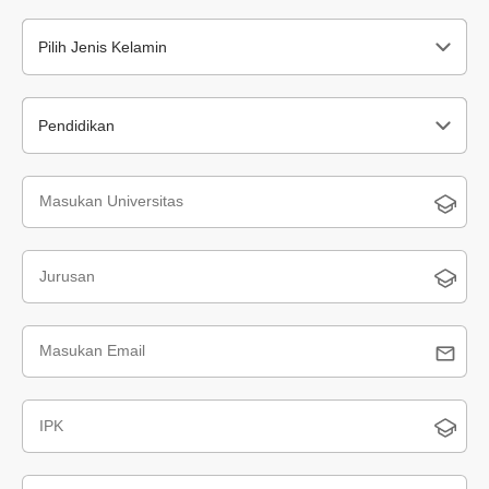
Pilih Jenis Kelamin
Pendidikan