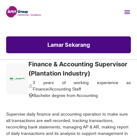
Lamar Sekarang
Finance & Accounting Supervisor
(Plantation Industry)
3 years of working experience as
Finance/Accounting Staff
Bachelor degree from Accounting
Supervise daily finance and accounting operation to make sure
all transactions are well recorded, tracking transactions,
reconciling bank statements, managing AP & AR, making report
of daily transactions and its analysis to support management in