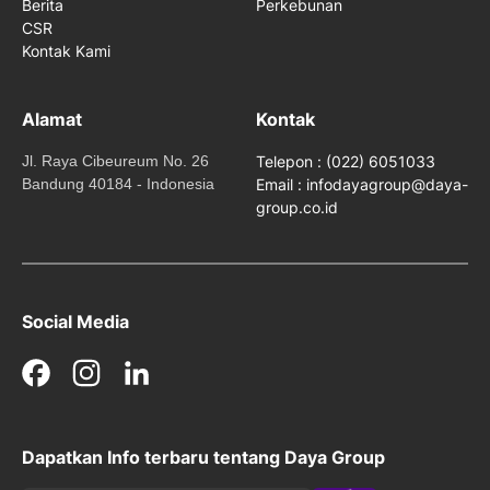
Berita
Perkebunan
CSR
Kontak Kami
Alamat
Kontak
Jl. Raya Cibeureum No. 26
Telepon : (022) 6051033
Bandung 40184 - Indonesia
Email : infodayagroup@daya-
group.co.id
Social Media
Facebook
Instagram
LinkedIn
Dapatkan Info terbaru tentang Daya Group