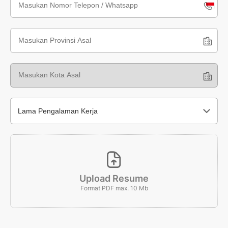
Indone
+62
Lama Pengalaman Kerja
Upload Resume
Format PDF max. 10 Mb