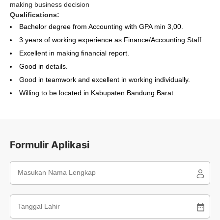
making business decision
Qualifications:
Bachelor degree from Accounting with GPA min 3,00.
3 years of working experience as Finance/Accounting Staff.
Excellent in making financial report.
Good in details.
Good in teamwork and excellent in working individually.
Willing to be located in Kabupaten Bandung Barat.
Formulir Aplikasi