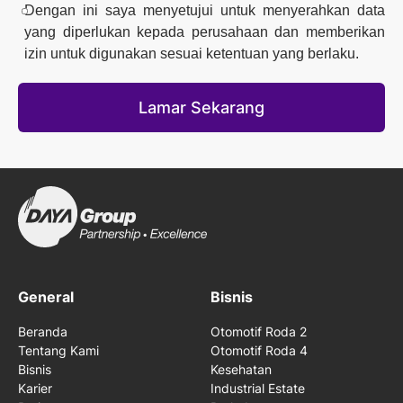
Dengan ini saya menyetujui untuk menyerahkan data
yang diperlukan kepada perusahaan dan memberikan
izin untuk digunakan sesuai ketentuan yang berlaku.
Lamar Sekarang
General
Bisnis
Beranda
Otomotif Roda 2
Tentang Kami
Otomotif Roda 4
Bisnis
Kesehatan
Karier
Industrial Estate