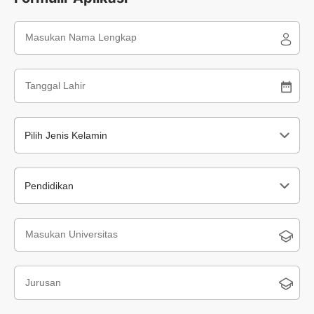
Pilih Jenis Kelamin
Pendidikan