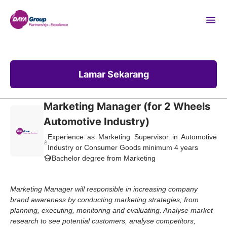
Lamar Sekarang
Marketing Manager (for 2 Wheels
Automotive Industry)
Experience as Marketing Supervisor in Automotive
Industry or Consumer Goods minimum 4 years
Bachelor degree from Marketing
Marketing Manager will responsible in increasing company
brand awareness by conducting marketing strategies; from
planning, executing, monitoring and evaluating. Analyse market
research to see potential customers, analyse competitors,