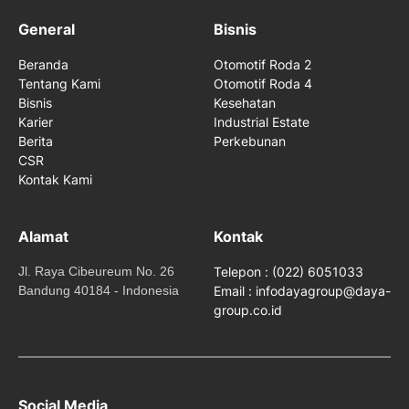
General
Bisnis
Beranda
Otomotif Roda 2
Tentang Kami
Otomotif Roda 4
Bisnis
Kesehatan
Karier
Industrial Estate
Berita
Perkebunan
CSR
Kontak Kami
Alamat
Kontak
Jl. Raya Cibeureum No. 26
Telepon : (022) 6051033
Bandung 40184 - Indonesia
Email : infodayagroup@daya-
group.co.id
Social Media