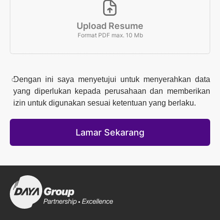
Upload Resume
Format PDF max. 10 Mb
Dengan ini saya menyetujui untuk menyerahkan data
yang diperlukan kepada perusahaan dan memberikan
izin untuk digunakan sesuai ketentuan yang berlaku.
Lamar Sekarang