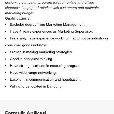
designing campaign program through online and offline
channels, keep good relation with customers and maintain
marketing budget.
Qualifications:
Bachelor degree from Marketing Management.
Have 4 years experiences as Marketing Supervisor.
Preferably have experience working in automotive industry or
consumer goods industry.
Proven in making marketing strategies.
Good in analytical thinking.
Have strong discipline in executing program.
Have wide range networking.
Excellent in communication and negotiation.
Willing to be located in Bandung.
Formulir Aplikasi