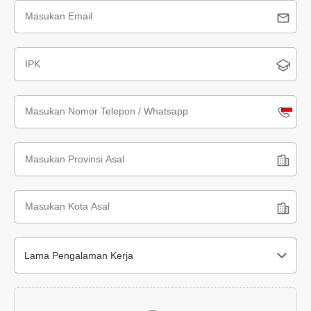
Indone
+62
Lama Pengalaman Kerja