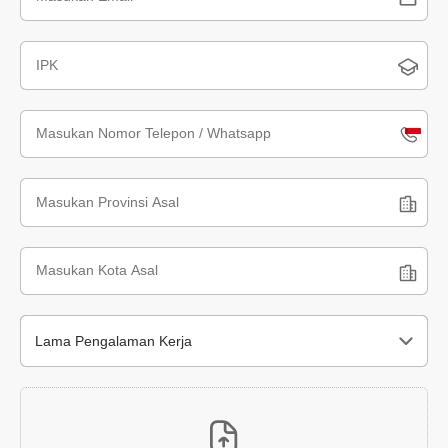
Indone
+62
Lama Pengalaman Kerja