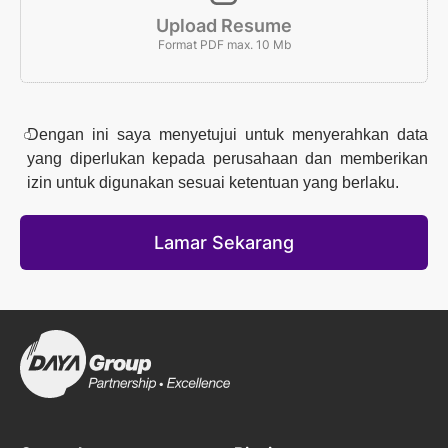
Upload Resume
Format PDF max. 10 Mb
Dengan ini saya menyetujui untuk menyerahkan data
yang diperlukan kepada perusahaan dan memberikan
izin untuk digunakan sesuai ketentuan yang berlaku.
Lamar Sekarang