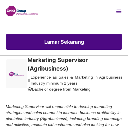
Lamar Sekarang
Marketing Supervisor
(Agribusiness)
Experience as Sales & Marketing in Agribusiness
Industry minimum 2 years
Bachelor degree from Marketing
Marketing Supervisor will responsible to develop marketing
strategies and sales channel to increase business profitability in
plantation industry (Agrobusiness), including branding campaign
and activities, maintain old customers and also looking for new