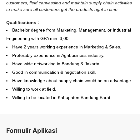
customers, field canvassing and maintain supply chain activities
to make sure all customers get the products right in time.
Qualifications :
Bachelor degree from Marketing, Management, or Industrial
Engineering with GPA min. 3,00.
Have 2 years working experience in Marketing & Sales.
Preferably experience in Agribusiness industry.
Have wide networking in Bandung & Jakarta.
Good in communication & negotiation skill.
Have knowledge about supply chain would be an advantage.
Willing to work at field.
Willing to be located in Kabupaten Bandung Barat.
Formulir Aplikasi