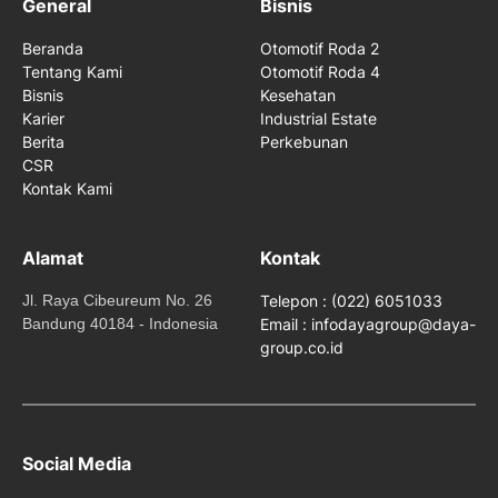
General
Bisnis
Beranda
Otomotif Roda 2
Tentang Kami
Otomotif Roda 4
Bisnis
Kesehatan
Karier
Industrial Estate
Berita
Perkebunan
CSR
Kontak Kami
Alamat
Kontak
Jl. Raya Cibeureum No. 26
Telepon : (022) 6051033
Bandung 40184 - Indonesia
Email : infodayagroup@daya-
group.co.id
Social Media