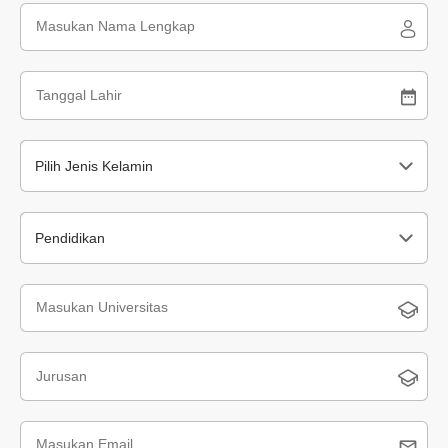
Pilih Jenis Kelamin
Pendidikan